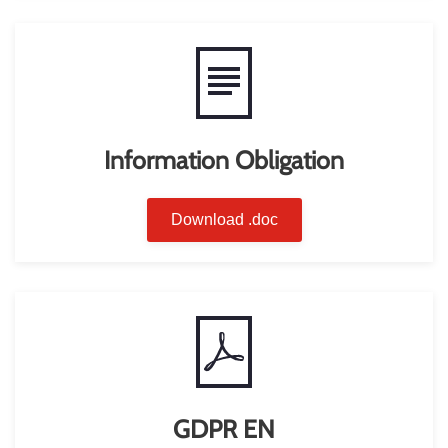
Information Obligation
Download .doc
GDPR EN