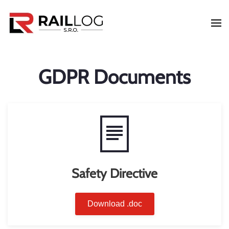
Skip to main content
GDPR Documents
Safety Directive
Download .doc