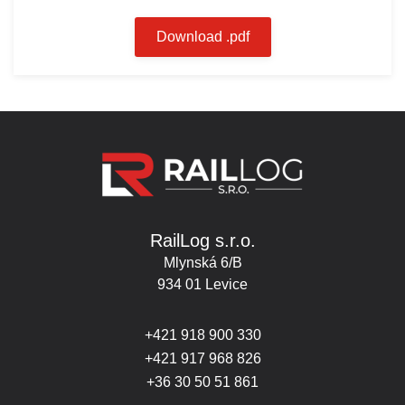
Download .pdf
RailLog s.r.o.
Mlynská 6/B
934 01 Levice
+421 918 900 330
+421 917 968 826
+36 30 50 51 861