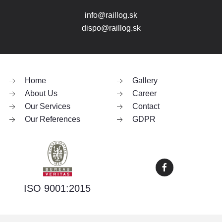
info@raillog.sk
dispo@raillog.sk
Home
Gallery
About Us
Career
Our Services
Contact
Our References
GDPR
ISO 9001:2015