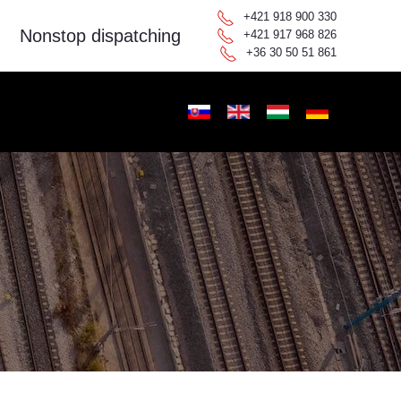
+421 918 900 330
Nonstop dispatching
+421 917 968 826
+36 30 50 51 861