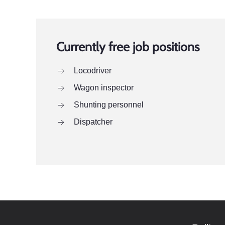
Currently free job positions
Locodriver
Wagon inspector
Shunting personnel
Dispatcher