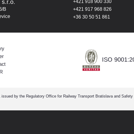
 s.r.o.
+421 918 900 330
6/B
+421 917 968 826
evice
+36 30 50 51 861
ry
er
ISO 9001:2
act
R
ssued by the Regulatory Office for Railway Transport Bratislava and Safety C