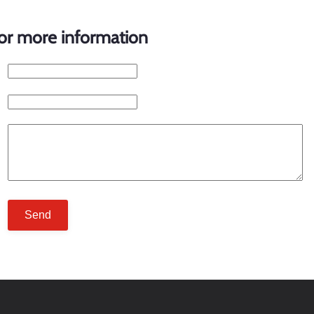
for more information
Send