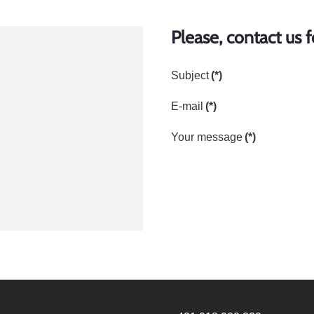
Please, contact us 
Subject
(*)
E-mail
(*)
Your message
(*)