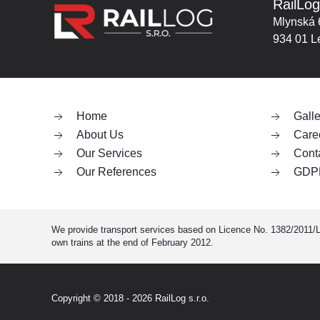
RailLog
Mlynská 
934 01 L
Home
Galle
About Us
Care
Our Services
Cont
Our References
GDP
We provide transport services based on Licence No. 1382/2011/L i
own trains at the end of February 2012.
Copyright © 2018 - 2026
RailLog s.r.o.