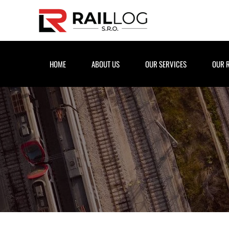
Skip to main content
HOME
ABOUT US
OUR SERVICES
OUR 