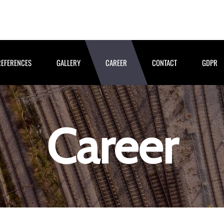
REFERENCES
GALLERY
CAREER
CONTACT
GDPR
Career