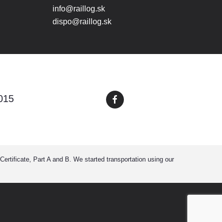
info@raillog.sk
dispo@raillog.sk
015
ertificate, Part A and B. We started transportation using our